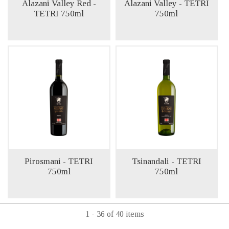
Alazani Valley Red -
Alazani Valley - TETRI
TETRI 750ml
750ml
Pirosmani - TETRI
Tsinandali - TETRI
750ml
750ml
1 - 36 of 40 items