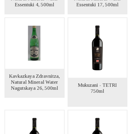
Essentuki 4, 500ml
Essentuki 17, 500ml
Kavkazkaya Zdravnitza,
Natural Mineral Water
Mukuzani - TETRI
Nagutskaya 26, 500ml
750ml