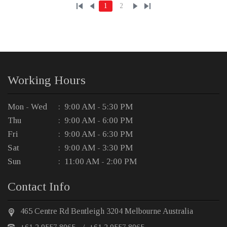
1
2
Working Hours
Mon - Wed
: 9:00 AM - 5:30 PM
Thu
: 9:00 AM - 6:00 PM
Fri
: 9:00 AM - 6:30 PM
Sat
: 9:00 AM - 3:30 PM
Sun
: 11:00 AM - 2:00 PM
Contact Info
465 Centre Rd Bentleigh 3204 Melbourne Australia