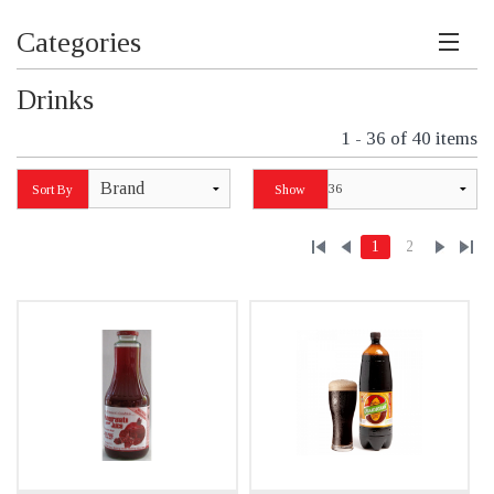
Categories
Drinks
1 - 36 of 40 items
Brand
Sort By
Show
1
2