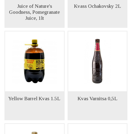
Juice of Nature's
Kvass Ochakovsky 2L
Goodness, Pomegranate
Juice, 1lt
Yellow Barrel Kvas 1.5L
Kvas Varnitsa 0,5L