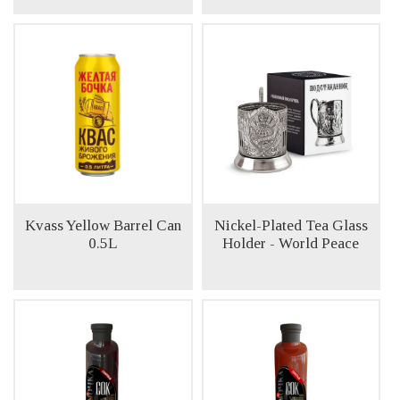
Kvass Yellow Barrel Can
Nickel-Plated Tea Glass
0.5L
Holder - World Peace