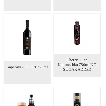
Cherry Juice
Kubanochka 750ml NO
Saperavi - TETRI 720ml
SUGAR ADDED