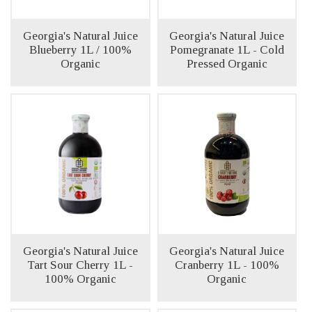
Georgia's Natural Juice
Georgia's Natural Juice
Blueberry 1L / 100%
Pomegranate 1L - Cold
Organic
Pressed Organic
Georgia's Natural Juice
Georgia's Natural Juice
Tart Sour Cherry 1L -
Cranberry 1L - 100%
100% Organic
Organic