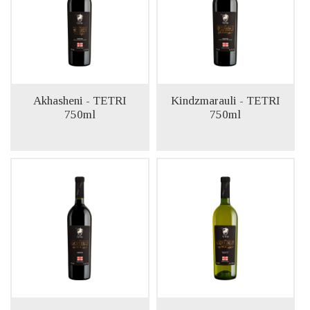
Akhasheni - TETRI
Kindzmarauli - TETRI
750ml
750ml