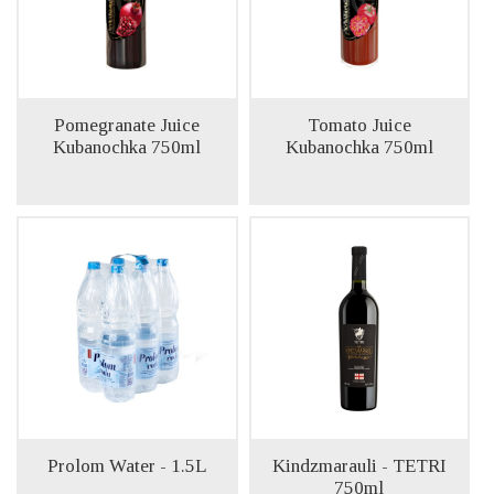
Pomegranate Juice
Tomato Juice
Kubanochka 750ml
Kubanochka 750ml
Prolom Water - 1.5L
Kindzmarauli - TETRI
750ml