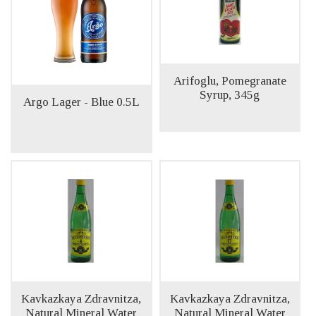
Arifoglu, Pomegranate
Syrup, 345g
Argo Lager - Blue 0.5L
Kavkazkaya Zdravnitza,
Kavkazkaya Zdravnitza,
Natural Mineral Water
Natural Mineral Water