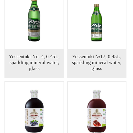
Yessentuki No. 4, 0.45L,
Yessentuki №17, 0.45L,
sparkling mineral water,
sparkling mineral water,
glass
glass