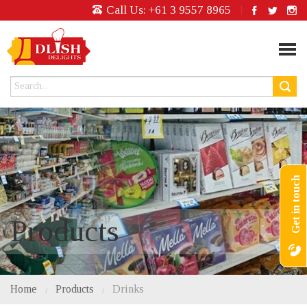
Call Us:
+61 3 9557 8965
Get in touch
Products
Home
Products
Drinks