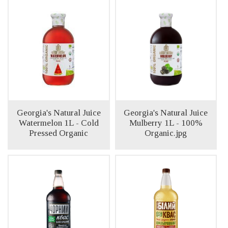
Georgia's Natural Juice
Georgia's Natural Juice
Watermelon 1L - Cold
Mulberry 1L - 100%
Pressed Organic
Organic.jpg