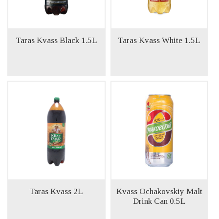
Taras Kvass Black 1.5L
Taras Kvass White 1.5L
Taras Kvass 2L
Kvass Ochakovskiy Malt
Drink Can 0.5L