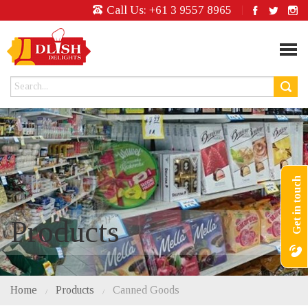
Call Us:
+61 3 9557 8965
Get in touch
Products
Home
Products
Canned Goods