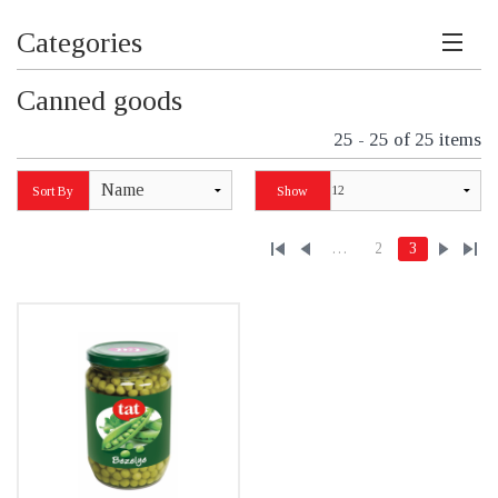
Categories
Canned goods
25 - 25 of 25 items
Name
Sort By
Show
…
2
3