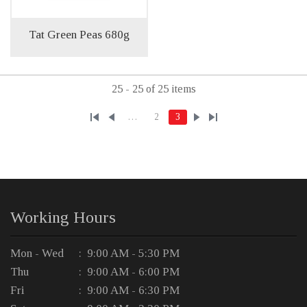
Tat Green Peas 680g
25 - 25 of 25 items
…
2
3
Working Hours
Mon - Wed
: 9:00 AM - 5:30 PM
Thu
: 9:00 AM - 6:00 PM
Fri
: 9:00 AM - 6:30 PM