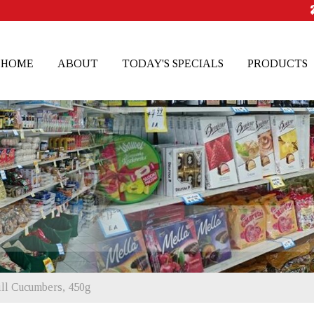
HOME
ABOUT
TODAY'S SPECIALS
PRODUCTS
ill Cucumbers, 450g