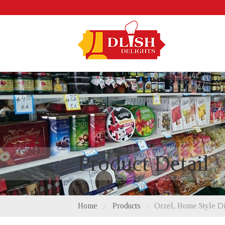
Product Detail
Home
Products
Orzel, Home Style D