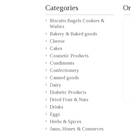
Categories
Or
Biscuits Bagels Cookies &
Wafers
Bakery & Baked goods
Cheese
Cakes
Cosmetic Products
Condiments
Confectionery
Canned goods
Dairy
Diabetic Products
Dried Fruit & Nuts
Drinks
Eggs
Herbs & Spices
Jams, Honey & Conserves