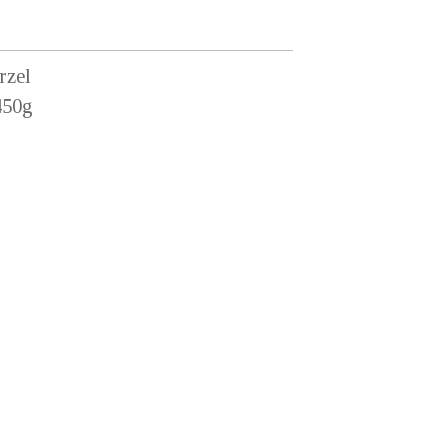
rzel
450g