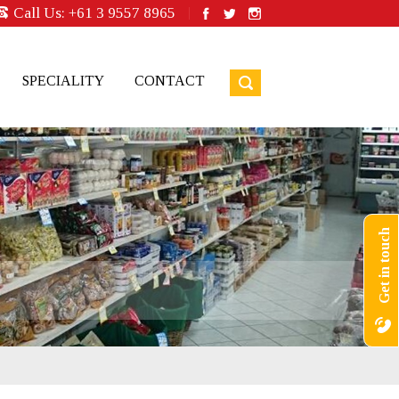
Call Us:
+61 3 9557 8965
SPECIALITY
CONTACT
Get in touch