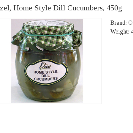
zel, Home Style Dill Cucumbers, 450g
Brand:
O
Weight: