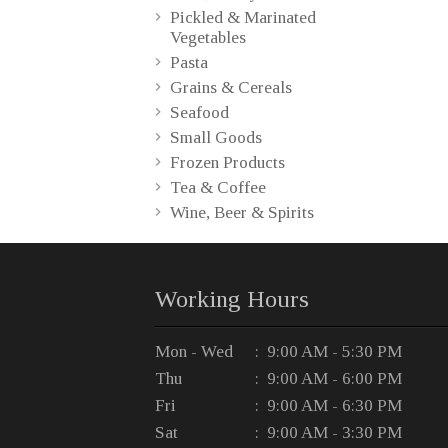
Pickled & Marinated
Vegetables
Pasta
Grains & Cereals
Seafood
Small Goods
Frozen Products
Tea & Coffee
Wine, Beer & Spirits
Working Hours
Mon - Wed
: 9:00 AM - 5:30 PM
Thu
: 9:00 AM - 6:00 PM
Fri
: 9:00 AM - 6:30 PM
Sat
: 9:00 AM - 3:30 PM