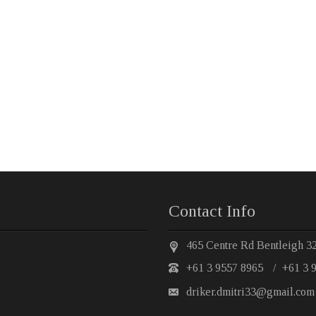
Contact Info
465 Centre Rd Bentleigh 3
+61 3 9557 8965
/
+61 3 
driker.dmitri33@gmail.com