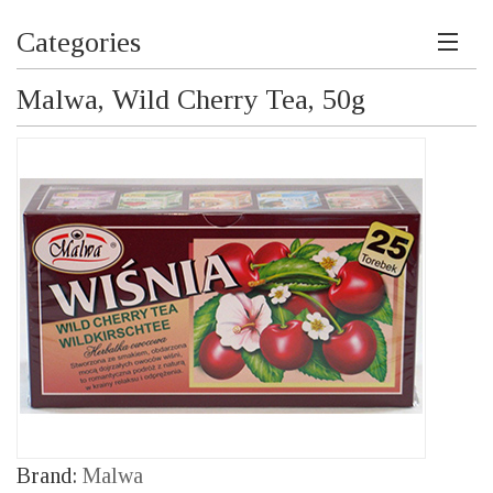
Categories
Malwa, Wild Cherry Tea, 50g
Brand:
Malwa