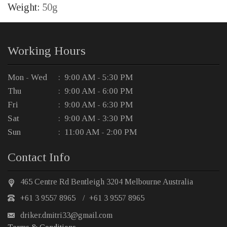
Weight:
50g
Working Hours
Mon - Wed
: 9:00 AM - 5:30 PM
Thu
: 9:00 AM - 6:00 PM
Fri
: 9:00 AM - 6:30 PM
Sat
: 9:00 AM - 3:30 PM
Sun
: 11:00 AM - 2:00 PM
Contact Info
465 Centre Rd Bentleigh 3204 Melbourne Australia
+61 3 9557 8965
/
+61 3 9557 8965
driker.dmitri33@gmail.com