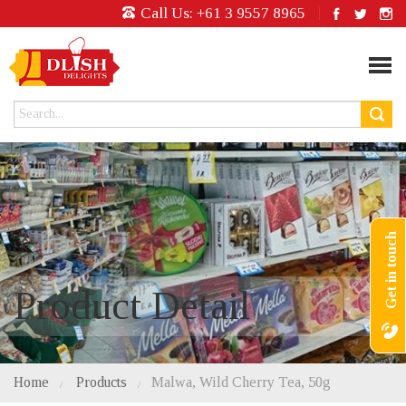
Call Us:
+61 3 9557 8965
Get in touch
Product Detail
Home
Products
Malwa, Wild Cherry Tea, 50g