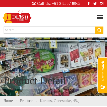
Call Us:
+61 3 9557 8965
Get in touch
Product Detail
Home
Products
Karums, Cheescake, 45g