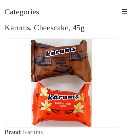
Categories
Karums, Cheescake, 45g
Brand:
Karums