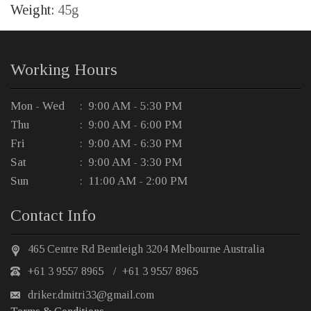
Weight:
45g
Working Hours
Mon - Wed
: 9:00 AM - 5:30 PM
Thu
: 9:00 AM - 6:00 PM
Fri
: 9:00 AM - 6:30 PM
Sat
: 9:00 AM - 3:30 PM
Sun
: 11:00 AM - 2:00 PM
Contact Info
465 Centre Rd Bentleigh 3204 Melbourne Australia
+61 3 9557 8965
/
+61 3 9557 8965
driker.dmitri33@gmail.com