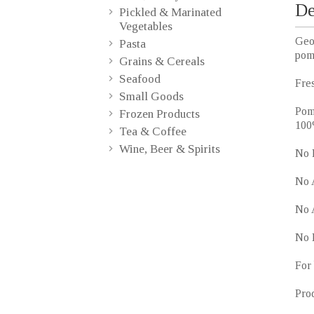
De
Pickled & Marinated
Vegetables
Geo
Pasta
pom
Grains & Cereals
Seafood
Fres
Small Goods
Pome
Frozen Products
100
Tea & Coffee
Wine, Beer & Spirits
No 
No 
No A
No 
For 
Pro