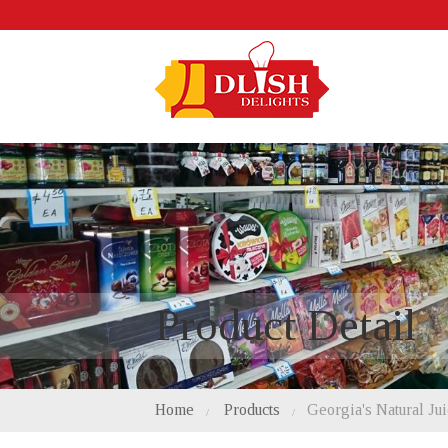
Product Detail
Home
Products
Georgia's Natural Ju