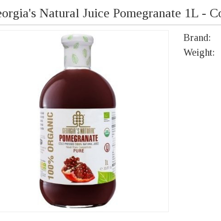
orgia's Natural Juice Pomegranate 1L - C
Brand:
Weight: