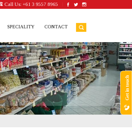
Call Us:
+61 3 9557 8965
SPECIALITY
CONTACT
Get in touch