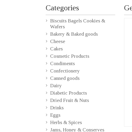
Categories
Ge
Biscuits Bagels Cookies &
Wafers
Bakery & Baked goods
Cheese
Cakes
Cosmetic Products
Condiments
Confectionery
Canned goods
Dairy
Diabetic Products
Dried Fruit & Nuts
Drinks
Eggs
Herbs & Spices
Jams, Honey & Conserves