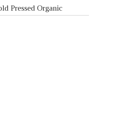
old Pressed Organic