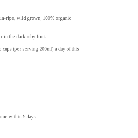
sun-ripe, wild grown, 100% organic
 in the dark ruby fruit.
 cups (per serving 200ml) a day of this
sume within 5 days.