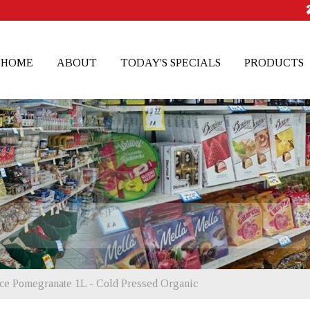
HOME
ABOUT
TODAY'S SPECIALS
PRODUCTS
ice Pomegranate 1L - Cold Pressed Organic