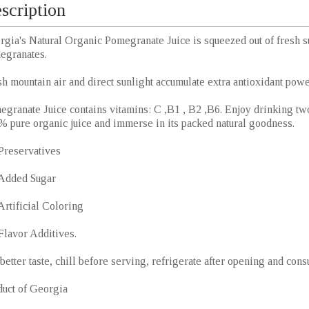
scription
rgia's Natural Organic Pomegranate Juice is squeezed out of fresh 
egranates.
h mountain air and direct sunlight accumulate extra antioxidant power
granate Juice contains vitamins: C ,B1 , B2 ,B6. Enjoy drinking two
% pure organic juice and immerse in its packed natural goodness.
Preservatives
Added Sugar
rtificial Coloring
Flavor Additives.
better taste, chill before serving, refrigerate after opening and con
duct of Georgia